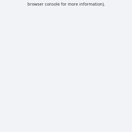
browser console for more information).