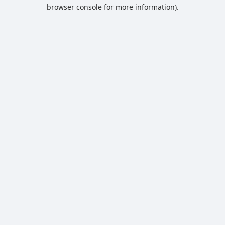
browser console for more information).