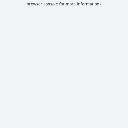
browser console for more information).