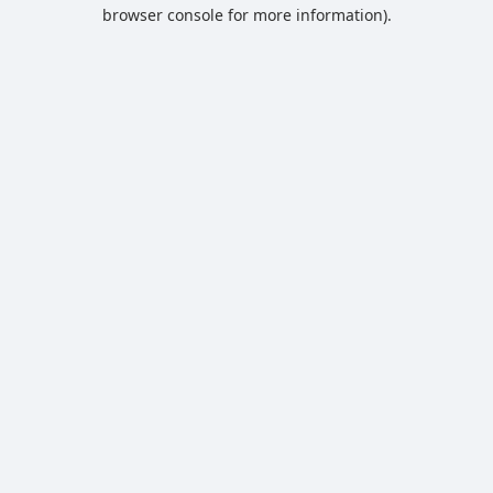
browser console for more information).