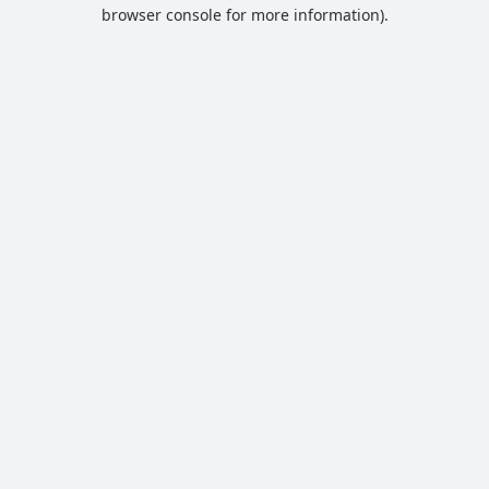
browser console for more information).