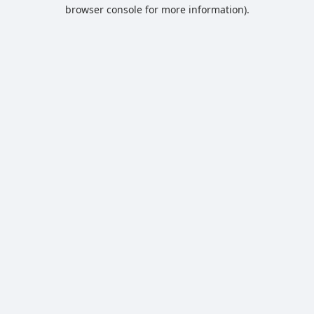
browser console for more information).