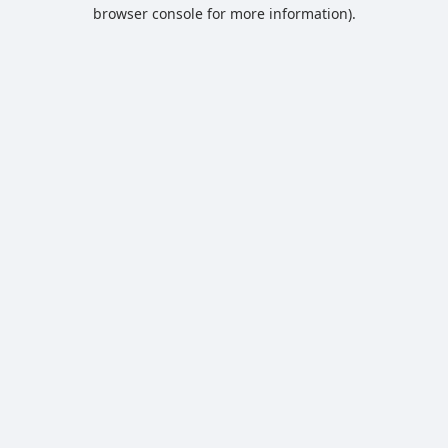
browser console for more information).