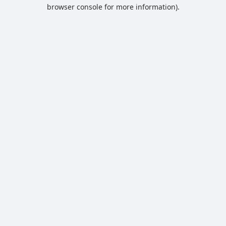
browser console for more information).