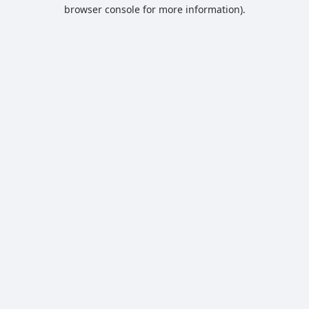
browser console for more information).