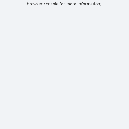
browser console for more information).