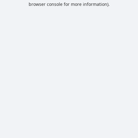
browser console for more information).