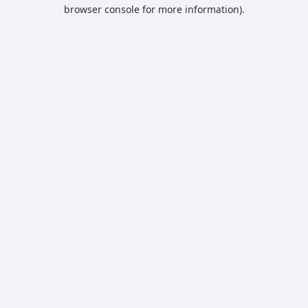
browser console for more information).