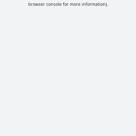
browser console for more information).