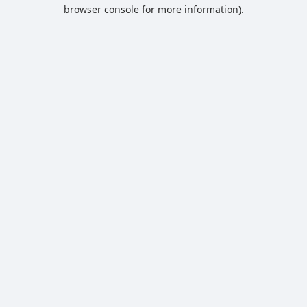
browser console for more information).