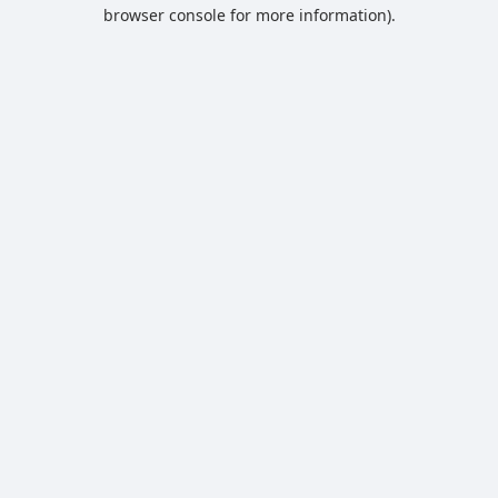
browser console for more information).