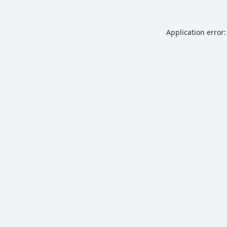
Application error: