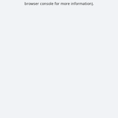
browser console for more information).