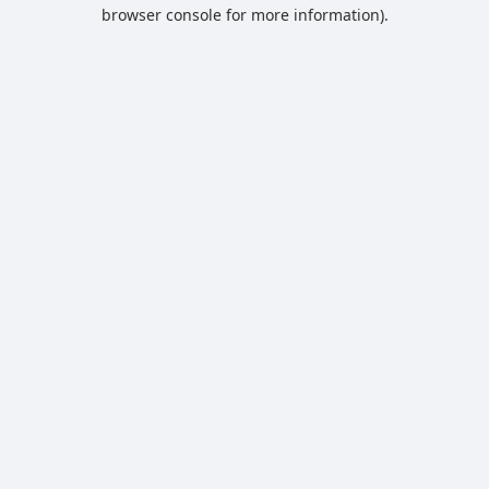
browser console for more information).