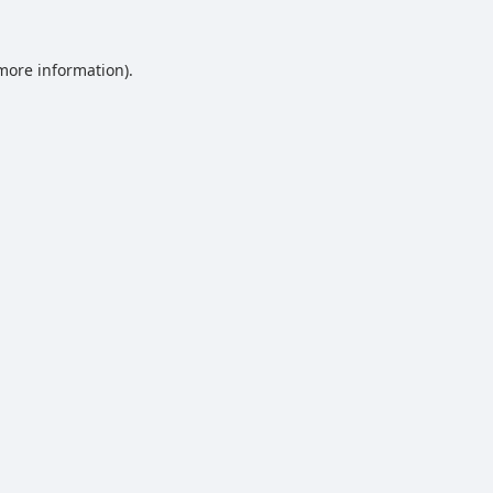
 more information).