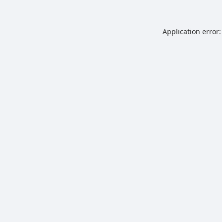
Application error: