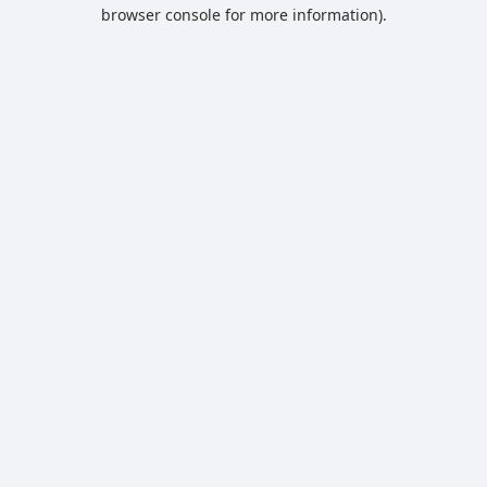
browser console for more information).