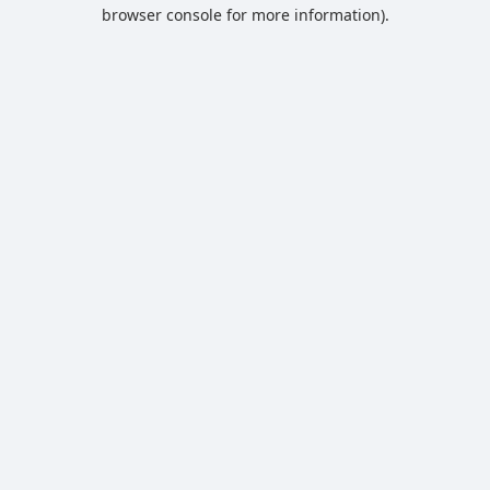
browser console for more information).