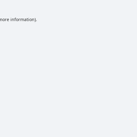
 more information).