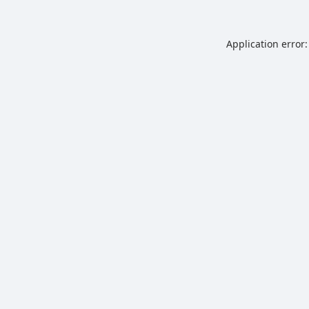
Application error: