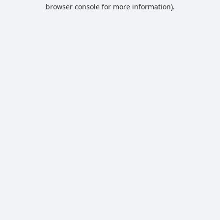
browser console for more information).