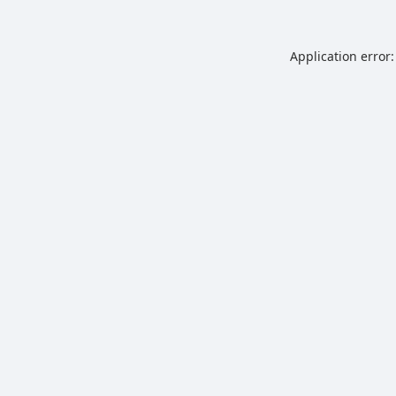
Application error: