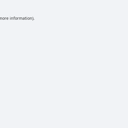
 more information).