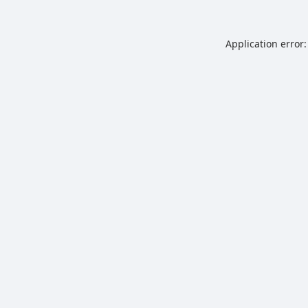
Application error: