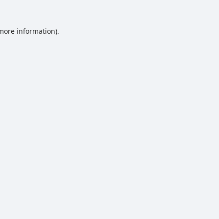
 more information).