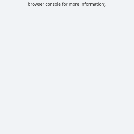
browser console for more information).