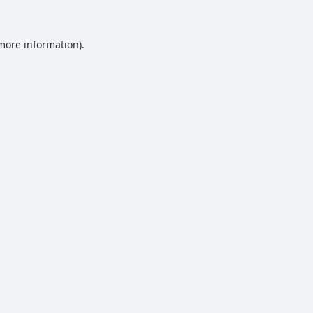
 more information).