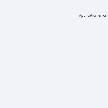
Application error: