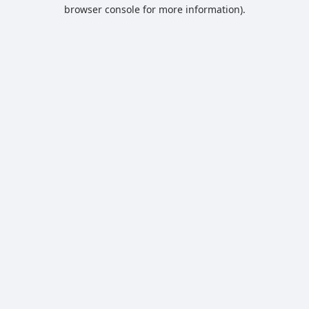
browser console for more information).