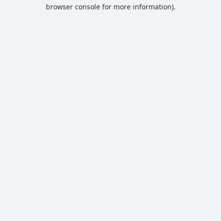
browser console for more information).