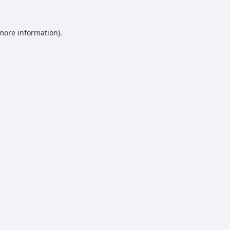
 more information).