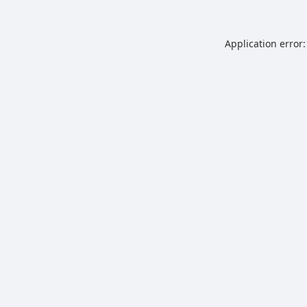
Application error: