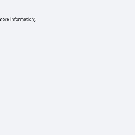
 more information).