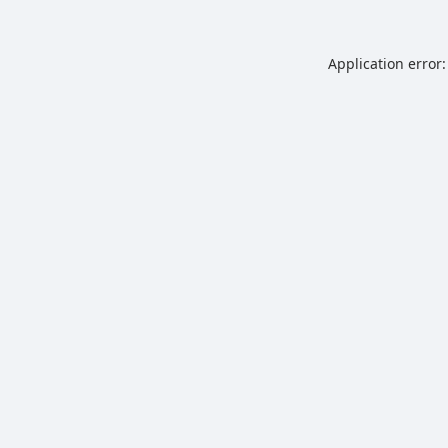
Application error: