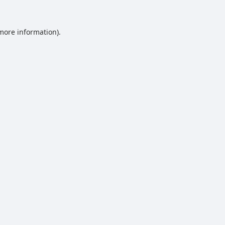
 more information).