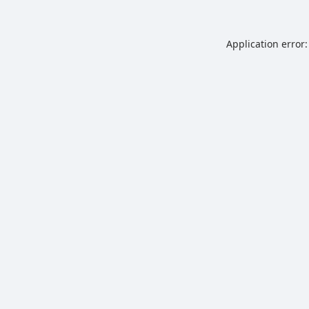
Application error: