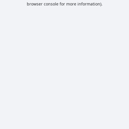
browser console for more information).