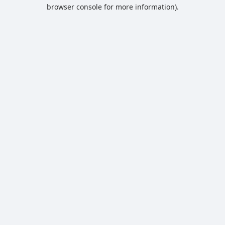
browser console for more information).