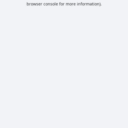
browser console for more information).