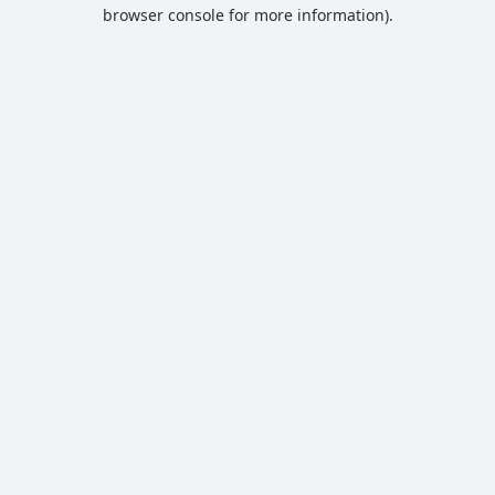
browser console for more information).