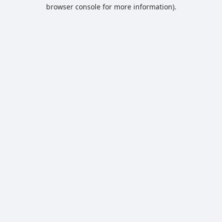
browser console for more information).