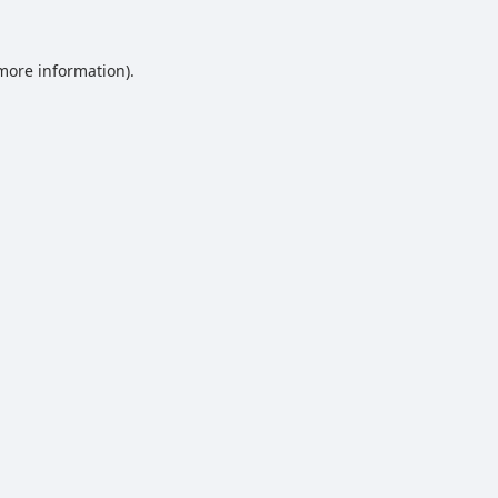
 more information).