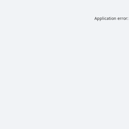
Application error: