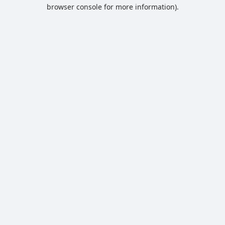
browser console for more information).