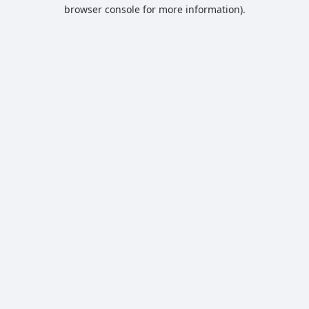
browser console for more information).