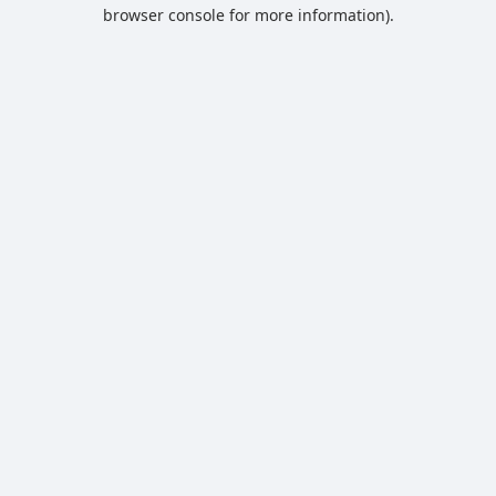
browser console for more information).