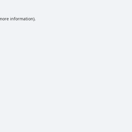
 more information).