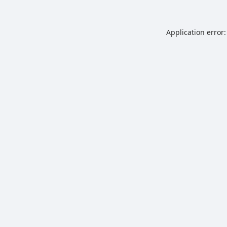
Application error: