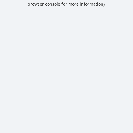
browser console for more information).