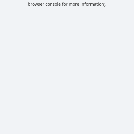
browser console for more information).