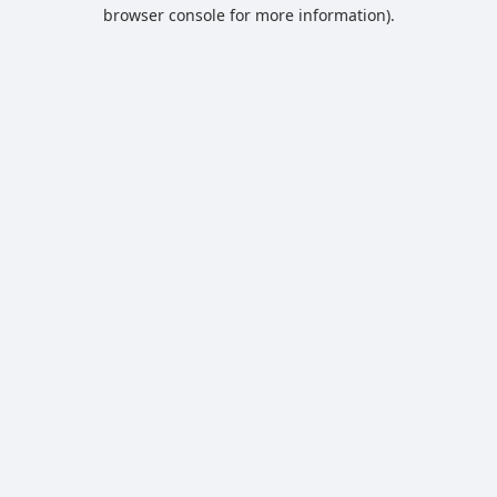
browser console for more information).