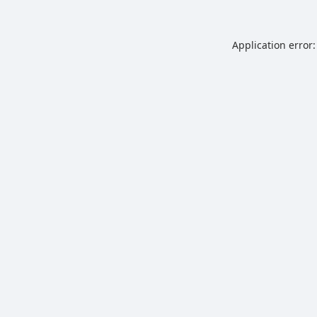
Application error: