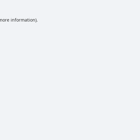
 more information).