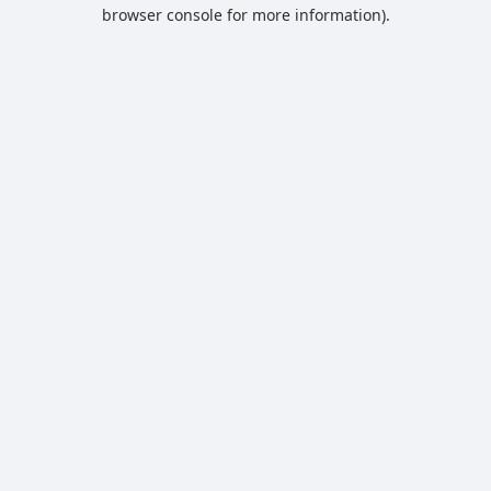
browser console for more information).