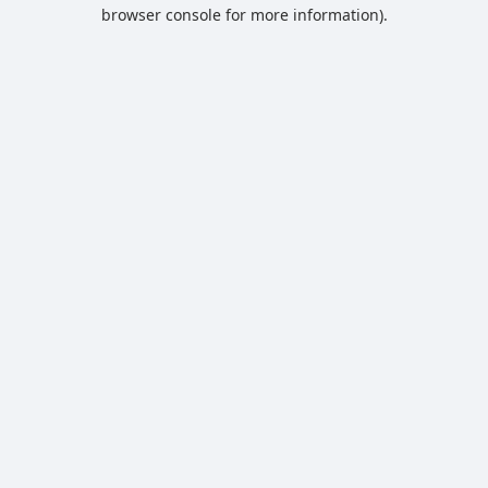
browser console for more information).