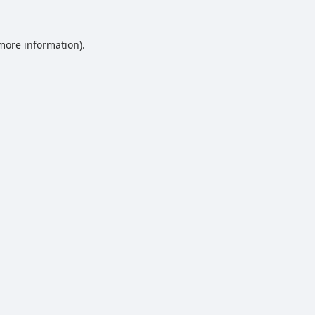
 more information).