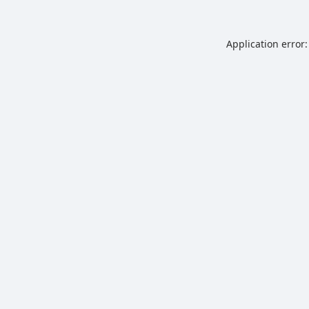
Application error: