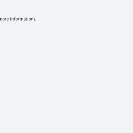
 more information).