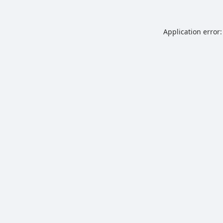
Application error: